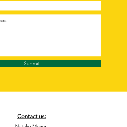
Submit
Contact us:
Natalie Meyer: