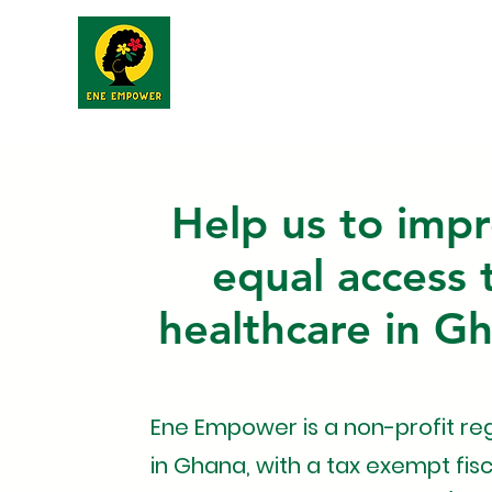
Home
About
Help us to imp
equal access 
healthcare in G
Ene Empower is a non-profit re
in Ghana, with a tax exempt fisc