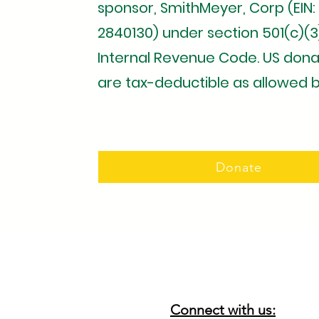
sponsor, SmithMeyer, Corp (EIN:
2840130) under section 501(c)(3
Internal Revenue Code. US dona
are tax-deductible as allowed b
Donate
Connect with us: