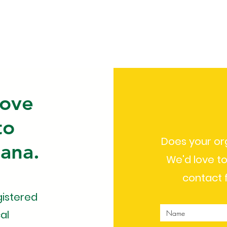
Team
Programs
Fundrai
rove
to
Does your or
hana.
We'd love to
contact 
gistered
al