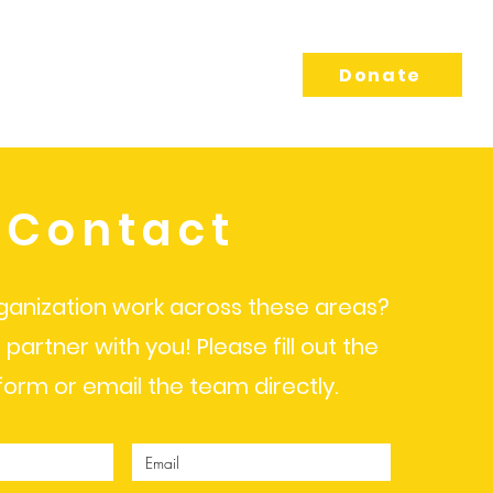
sing
Connect
Donate
Contact
ganization work across these areas?
 partner with you! Please fill out the
form or email the team directly.