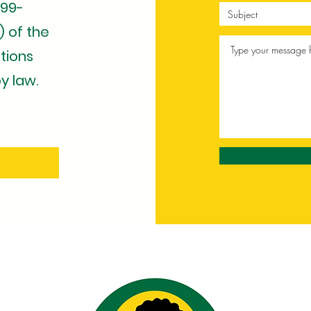
 99-
) of the
tions
y law.